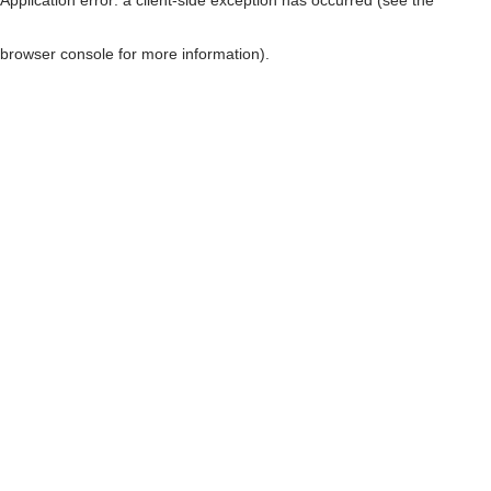
browser console for more information)
.