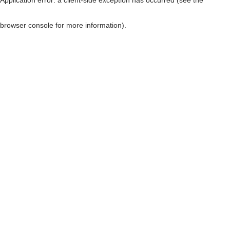
browser console for more information)
.