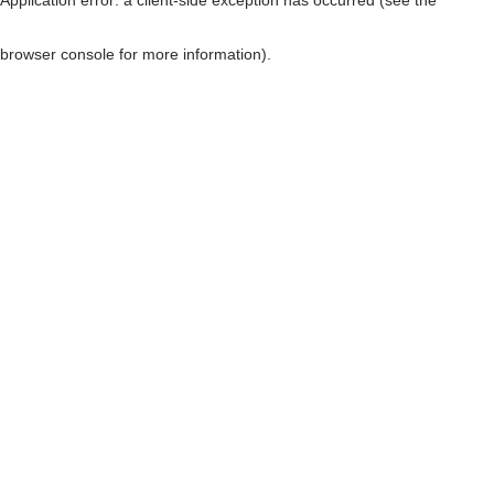
browser console for more information)
.