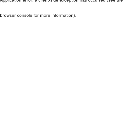
browser console for more information)
.