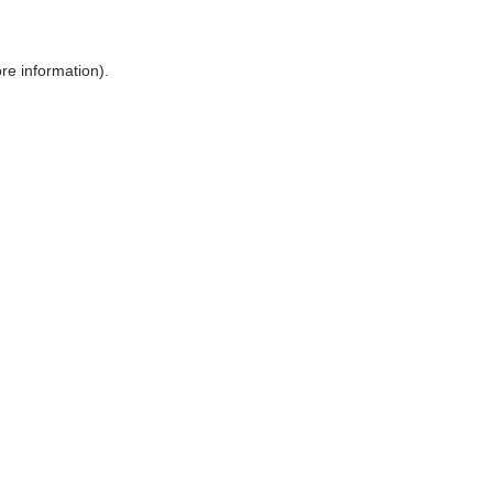
ore information)
.