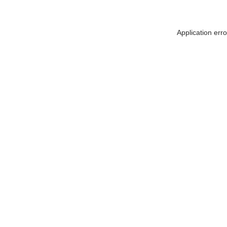
Application err