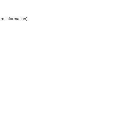
ore information)
.