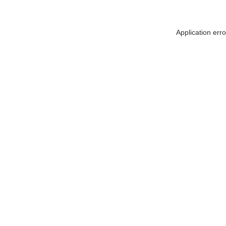
Application err